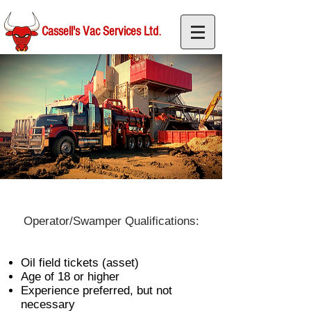
.
Cassell's Vac Services Ltd
Operator/Swamper Qualifications:
Oil field tickets (asset)
Age of 18 or higher
Experience preferred, but not
necessary